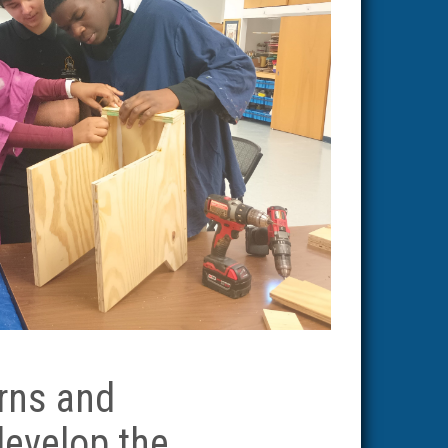
rns and
 develop the