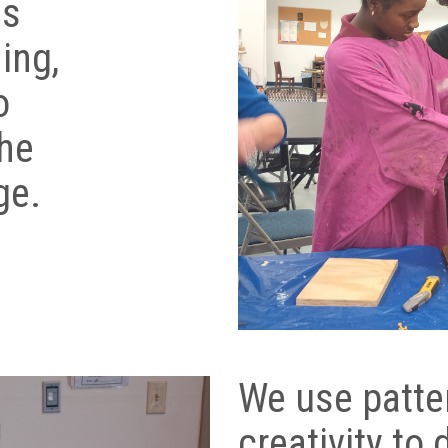
as
ing,
o
the
ge.
We use patte
creativity to