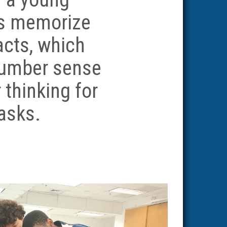
ts memorize
acts, which
number sense
 thinking for
tasks.