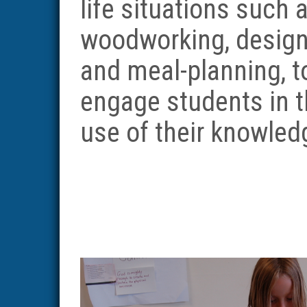
life situations such 
woodworking, design
and meal-planning, t
engage students in 
use of their knowled