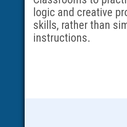
logic and creative p
skills, rather than s
instructions.