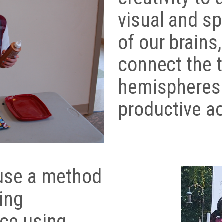
visual and sp
of our brains
connect the 
hemispheres
productive ac
 use a method
ing
ice using