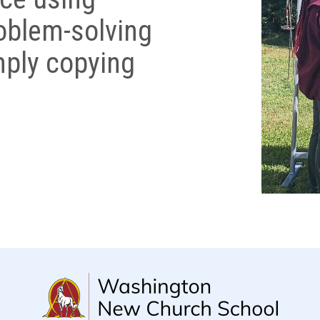
roblem-solving
imply copying