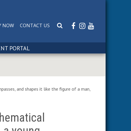
Y NOW
CONTACT US
S
e
a
r
ENT PORTAL
c
h
W
e
b
s
passes, and shapes it like the figure of a man,
i
t
e
hematical
m a young