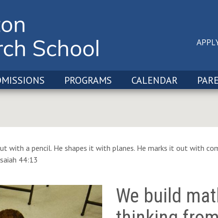
APPL
DMISSIONS
PROGRAMS
CALENDAR
PAR
ut with a pencil. He shapes it with planes. He marks it out with com
Isaiah 44:13
We build mat
thinking fro