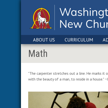
ABOUT US
CURRICULUM
A
Math
"The carpenter stretches out a line. He marks it o
with the beauty of a man, to reside in a house." ~