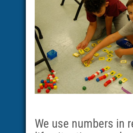
We use numbers in r