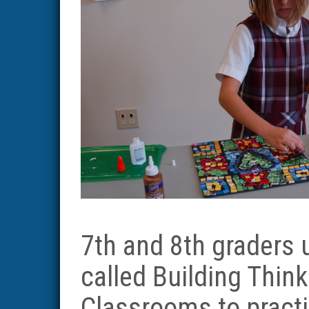
7th and 8th graders
called Building Think
Classrooms to pract