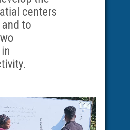
atial centers
, and to
two
 in
tivity.