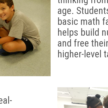
age. Studen
basic math f
helps build 
and free their
higher-level 
eal-