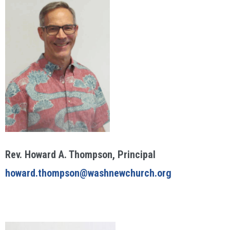
Rev. Howard A. Thompson, Principal
howard.thompson@washnewchurch.org