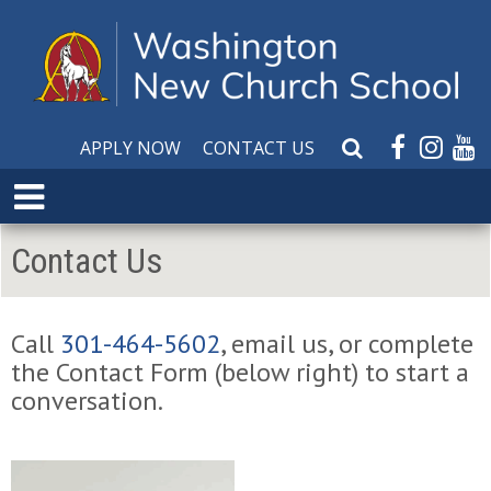
APPLY NOW
CONTACT US
S
e
E
a
x
r
p
Contact Us
c
a
h
n
W
d
e
Call
301-464-5602
, email us, or complete
M
b
the Contact Form (below right) to start a
e
s
n
conversation.
i
u
t
e