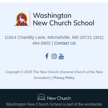
11914 Chantilly Lane, Mitchellville, MD 20721 (301)
464-5602 |
Contact Us
Copyright © 2020 The New Church (General Church of the New
Jerusalem) |
Privacy Policy
Washington New Church School is part of the worldwide