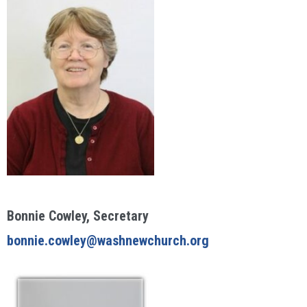
Bonnie Cowley, Secretary
bonnie.cowley@washnewchurch.org