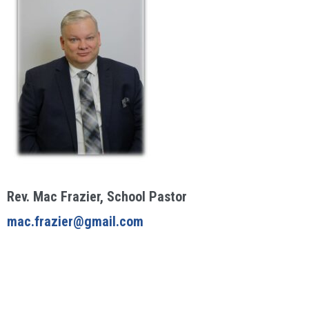
Rev. Mac Frazier, School Pastor
mac.frazier@gmail.com